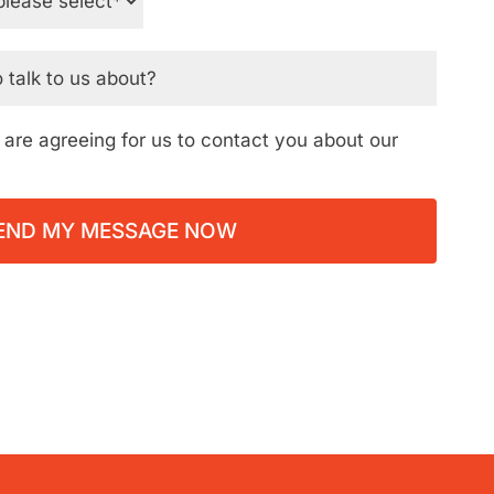
ou are agreeing for us to contact you about our