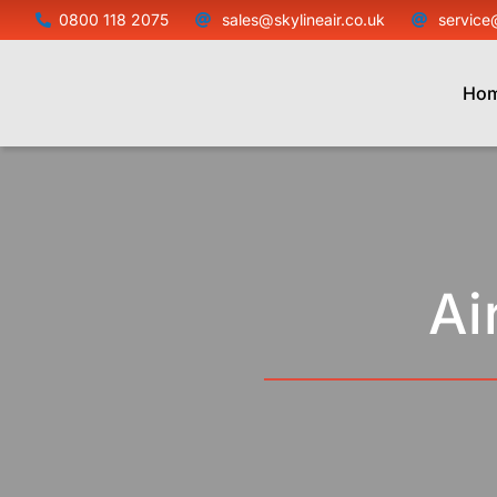
Skip
0800 118 2075
sales@skylineair.co.uk
service
to
content
Ho
Ai