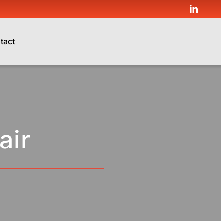
tact
air