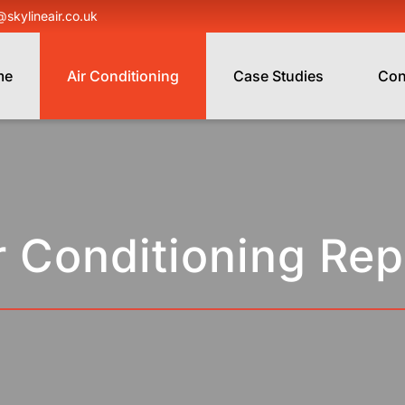
@skylineair.co.uk
me
Air Conditioning
Case Studies
Con
r Conditioning Rep