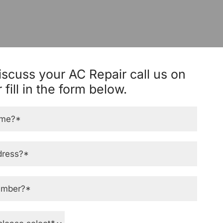
iscuss your AC Repair call us on
 fill in the form below.