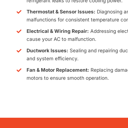
refrigerant leaks to restore cooling power.
Thermostat & Sensor Issues:
Diagnosing an
malfunctions for consistent temperature con
Electrical & Wiring Repair:
Addressing elect
cause your AC to malfunction.
Ductwork Issues:
Sealing and repairing duc
and system efficiency.
Fan & Motor Replacement:
Replacing damag
motors to ensure smooth operation.