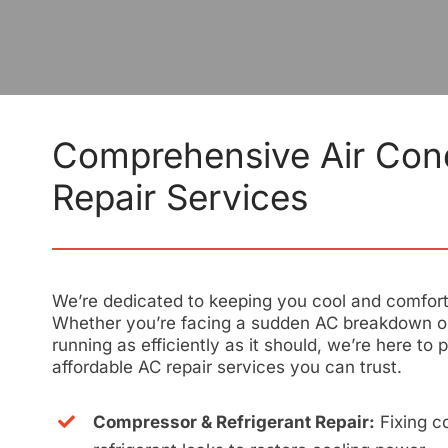
Comprehensive Air Cond
Repair Services
We’re dedicated to keeping you cool and comforta
Whether you’re facing a sudden AC breakdown or
running as efficiently as it should, we’re here to p
affordable AC repair services you can trust.
Compressor & Refrigerant Repair:
Fixing c