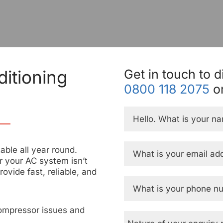
itioning
Get in touch to d
0800 118 2075
or
ble all year round.
 your AC system isn’t
rovide fast, reliable, and
ompressor issues and