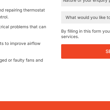
d repairing thermostat
trol.
rical problems that can
By filling in this form y
services.
ts to improve airflow
ed or faulty fans and