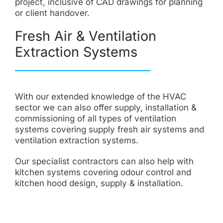
project, inclusive of CAD drawings for planning
or client handover.
Fresh Air & Ventilation
Extraction Systems
With our extended knowledge of the HVAC
sector we can also offer supply, installation &
commissioning of all types of ventilation
systems covering supply fresh air systems and
ventilation extraction systems.
Our specialist contractors can also help with
kitchen systems covering odour control and
kitchen hood design, supply & installation.