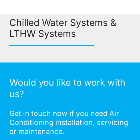
Chilled Water Systems &
LTHW Systems
Would you like to work with
us?
Get in touch now if you need Air
Conditioning installation, servicing
or maintenance.