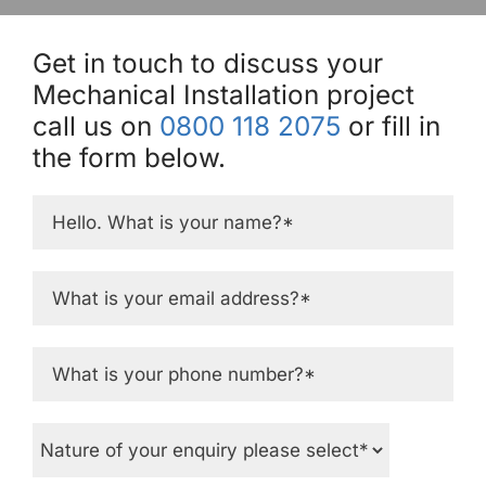
Get in touch to discuss your
Mechanical Installation project
call us on
0800 118 2075
or fill in
the form below.