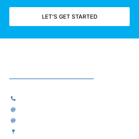
LET’S GET STARTED
Contact
0800 118 2075
sales@skylineair.co.uk
service@skylineair.co.uk
8 Falcon Park