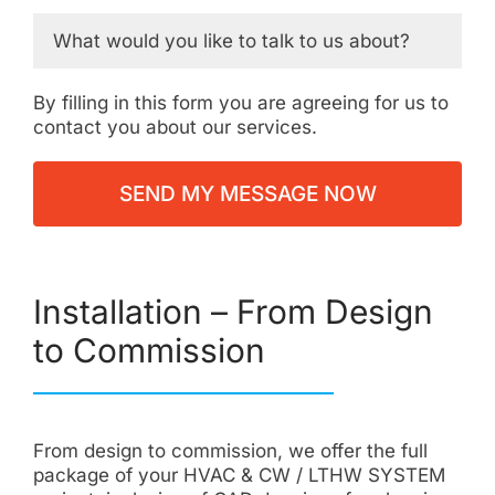
By filling in this form you are agreeing for us to
contact you about our services.
Installation – From Design
to Commission
From design to commission, we offer the full
package of your HVAC & CW / LTHW SYSTEM