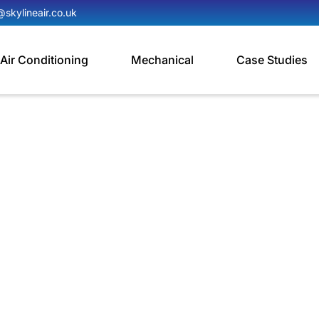
@skylineair.co.uk
Air Conditioning
Mechanical
Case Studies