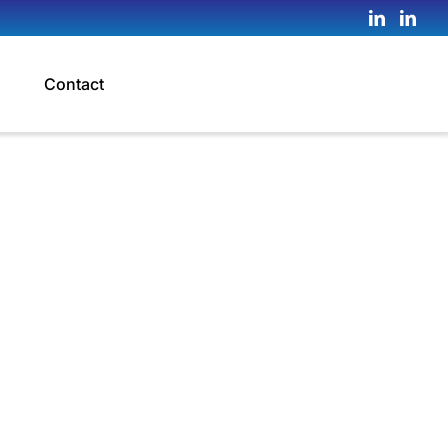
Contact